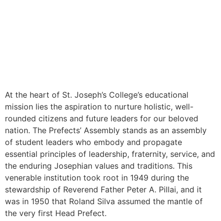
At the heart of St. Joseph’s College’s educational
mission lies the aspiration to nurture holistic, well-
rounded citizens and future leaders for our beloved
nation. The Prefects’ Assembly stands as an assembly
of student leaders who embody and propagate
essential principles of leadership, fraternity, service, and
the enduring Josephian values and traditions. This
venerable institution took root in 1949 during the
stewardship of Reverend Father Peter A. Pillai, and it
was in 1950 that Roland Silva assumed the mantle of
the very first Head Prefect.