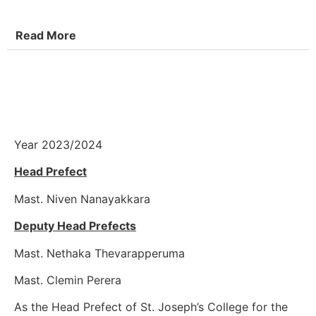
Read More
Year 2023/2024
Head Prefect
Mast. Niven Nanayakkara
Deputy Head Prefects
Mast. Nethaka Thevarapperuma
Mast. Clemin Perera
As the Head Prefect of St. Joseph’s College for the