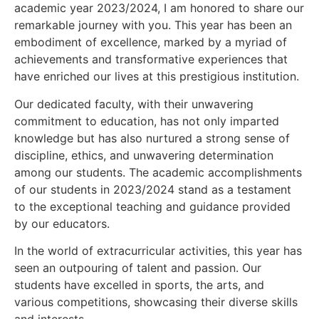
academic year 2023/2024, I am honored to share our
remarkable journey with you. This year has been an
embodiment of excellence, marked by a myriad of
achievements and transformative experiences that
have enriched our lives at this prestigious institution.
Our dedicated faculty, with their unwavering
commitment to education, has not only imparted
knowledge but has also nurtured a strong sense of
discipline, ethics, and unwavering determination
among our students. The academic accomplishments
of our students in 2023/2024 stand as a testament
to the exceptional teaching and guidance provided
by our educators.
In the world of extracurricular activities, this year has
seen an outpouring of talent and passion. Our
students have excelled in sports, the arts, and
various competitions, showcasing their diverse skills