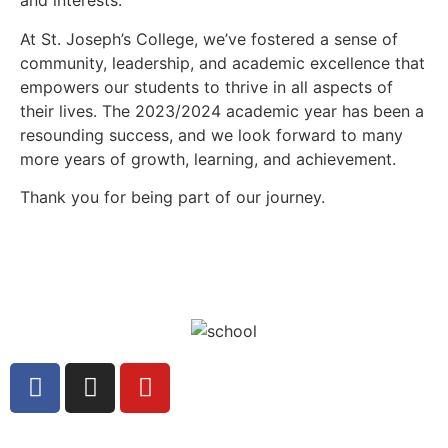
and interests.
At St. Joseph’s College, we’ve fostered a sense of
community, leadership, and academic excellence that
empowers our students to thrive in all aspects of
their lives. The 2023/2024 academic year has been a
resounding success, and we look forward to many
more years of growth, learning, and achievement.
Thank you for being part of our journey.