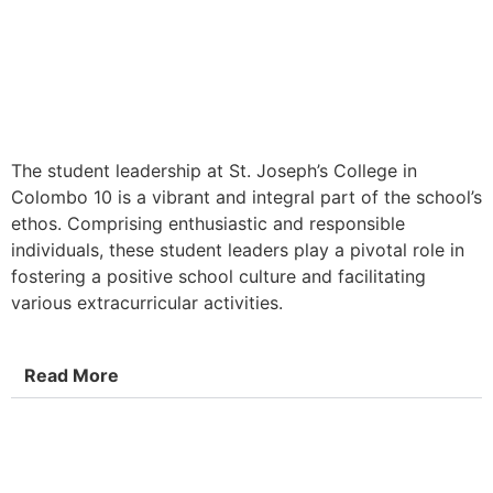
The student leadership at St. Joseph’s College in
Colombo 10 is a vibrant and integral part of the school’s
ethos. Comprising enthusiastic and responsible
individuals, these student leaders play a pivotal role in
fostering a positive school culture and facilitating
various extracurricular activities.
Read More