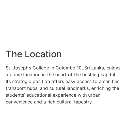
The Location
St. Joseph’s College in Colombo 10, Sri Lanka, enjoys
a prime location in the heart of the bustling capital.
Its strategic position offers easy access to amenities,
transport hubs, and cultural landmarks, enriching the
students’ educational experience with urban
convenience and a rich cultural tapestry.